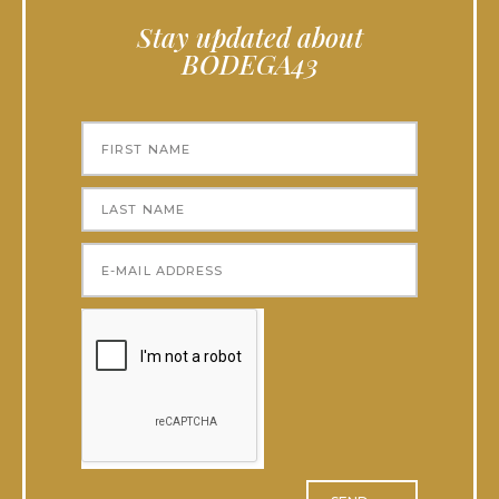
Stay updated about
BODEGA43