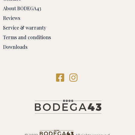
About BODEGA43
Reviews
Service & warranty
Terms and conditions
Downloads