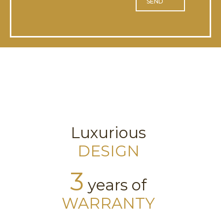
SEND
Luxurious
DESIGN
3
years of
WARRANTY