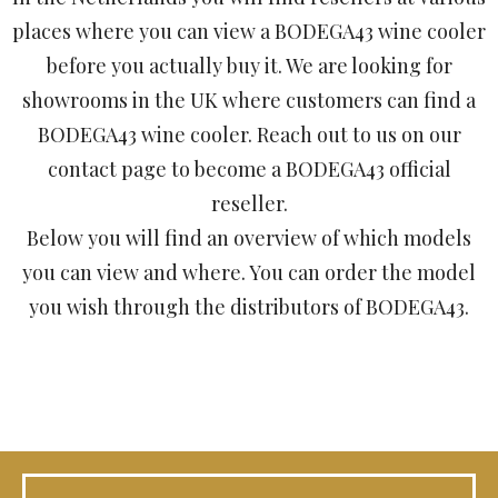
places where you can view a BODEGA43 wine cooler
before you actually buy it. We are looking for
showrooms in the UK where customers can find a
BODEGA43 wine cooler. Reach out to us on our
contact page to become a BODEGA43 official
reseller.
Below you will find an overview of which models
you can view and where. You can order the model
you wish through the distributors of BODEGA43.