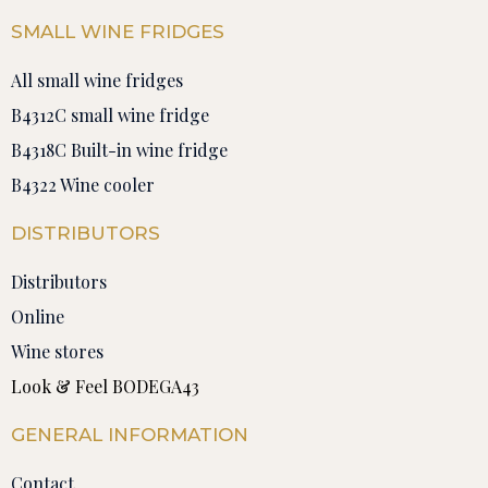
SMALL WINE FRIDGES
All small wine fridges
B4312C small wine fridge
B4318C Built-in wine fridge
B4322 Wine cooler
DISTRIBUTORS
Distributors
Online
Wine stores
Look & Feel BODEGA43
GENERAL INFORMATION
Contact