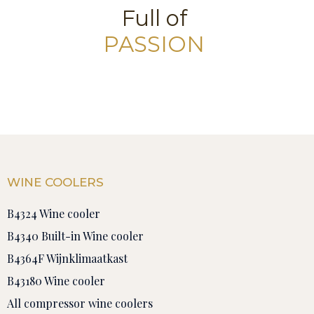
Full of
PASSION
WINE COOLERS
B4324 Wine cooler
B4340 Built-in Wine cooler
B4364F Wijnklimaatkast
B43180 Wine cooler
All compressor wine coolers