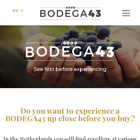
EN
See first before experiencing
Do you want to experience a
BODEGA43 up close before you buy?
In the Netherlands you will find resellers at various