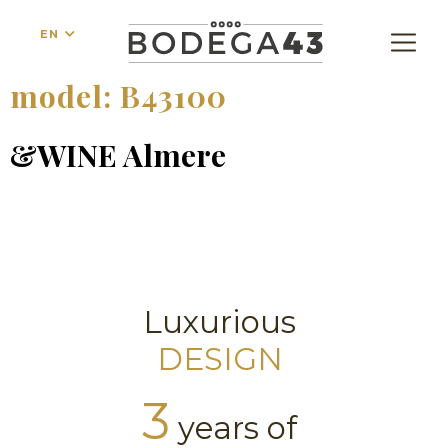
EN
model:
B43100
&WINE Almere
Luxurious
DESIGN
3
years of