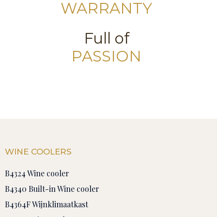
WARRANTY
Full of
PASSION
WINE COOLERS
B4324 Wine cooler
B4340 Built-in Wine cooler
B4364F Wijnklimaatkast