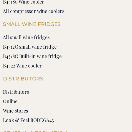
B43180 Wine cooler
All compressor wine coolers
SMALL WINE FRIDGES
All small wine fridges
B4312C small wine fridge
B4318C Built-in wine fridge
B4322 Wine cooler
DISTRIBUTORS
Distributors
Online
Wine stores
Look & Feel BODEGA43