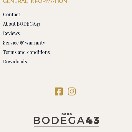
GENERAL INFORMATION
Contact
About BODEGA43
Reviews
Service & warranty
Terms and conditions
Downloads