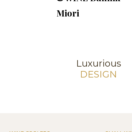
Miori
Luxurious
DESIGN