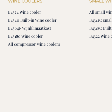
WINE COOLERS
SMALL WI
B4324 Wine cooler
All small wi
B4340 Built-in Wine cooler
B4312C small
B4364F Wijnklimaatkast
B4318C Built
B43180 Wine cooler
B4322 Wine 
All compressor wine coolers