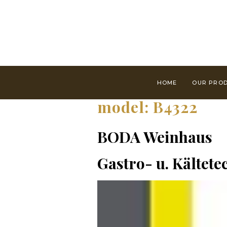
HOME
OUR PRO
model:
B4322
BODA Weinhaus
Gastro- u. Kältet