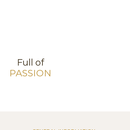
Full of
PASSION