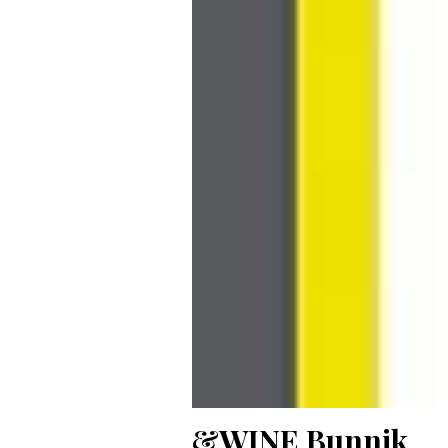
&WINE Bunnik