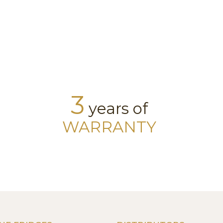
3
years of
WARRANTY