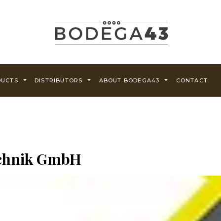
DUCTS
DISTRIBUTORS
ABOUT BODEGA43
CONTACT
echnik GmbH