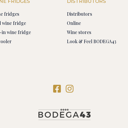
NE FRIDGES
DISTRIBUTORS
ne fridges
Distributors
 wine fridge
Online
-in wine fridge
Wine stores
cooler
Look & Feel BODEGA43