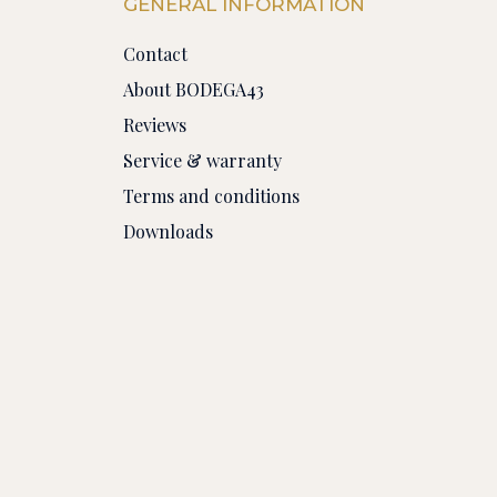
GENERAL INFORMATION
Contact
About BODEGA43
Reviews
Service & warranty
Terms and conditions
Downloads