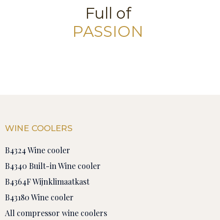
Full of
PASSION
WINE COOLERS
B4324 Wine cooler
B4340 Built-in Wine cooler
B4364F Wijnklimaatkast
B43180 Wine cooler
All compressor wine coolers