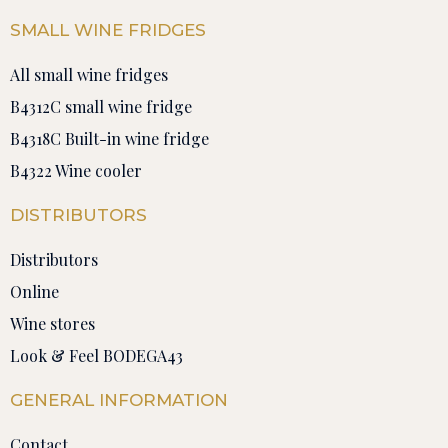
SMALL WINE FRIDGES
All small wine fridges
B4312C small wine fridge
B4318C Built-in wine fridge
B4322 Wine cooler
DISTRIBUTORS
Distributors
Online
Wine stores
Look & Feel BODEGA43
GENERAL INFORMATION
Contact