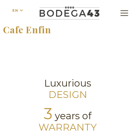
EN
Cafe Enfin
Luxurious
DESIGN
3
years of
WARRANTY