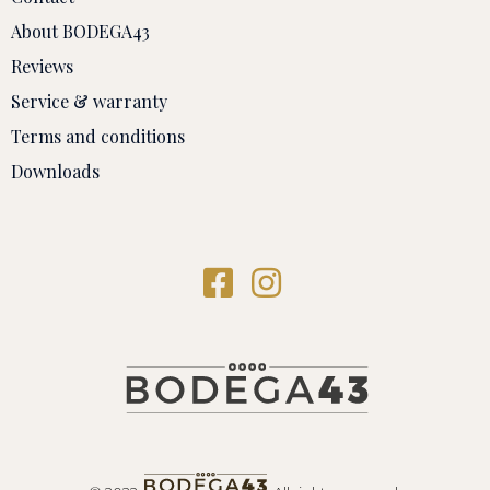
About BODEGA43
Reviews
Service & warranty
Terms and conditions
Downloads