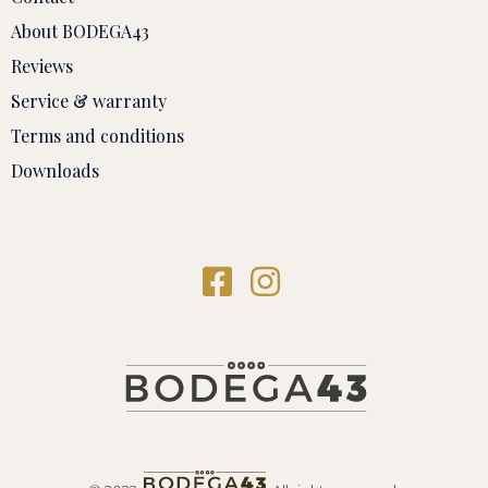
About BODEGA43
Reviews
Service & warranty
Terms and conditions
Downloads