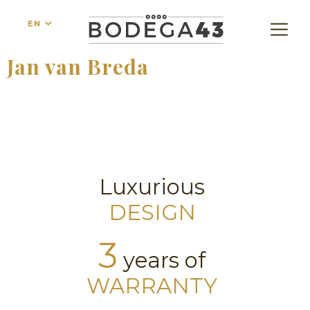
EN
Jan van Breda
Luxurious
DESIGN
3
years of
WARRANTY