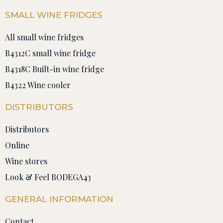
SMALL WINE FRIDGES
All small wine fridges
B4312C small wine fridge
B4318C Built-in wine fridge
B4322 Wine cooler
DISTRIBUTORS
Distributors
Online
Wine stores
Look & Feel BODEGA43
GENERAL INFORMATION
Contact