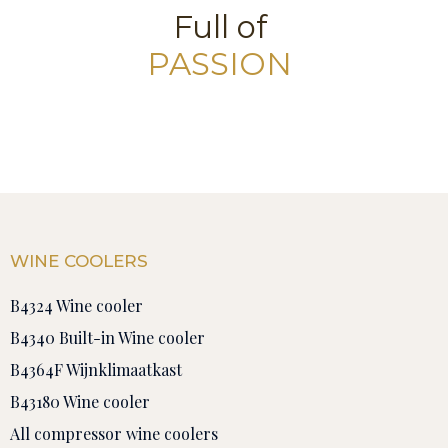
Full of
PASSION
WINE COOLERS
B4324 Wine cooler
B4340 Built-in Wine cooler
B4364F Wijnklimaatkast
B43180 Wine cooler
All compressor wine coolers