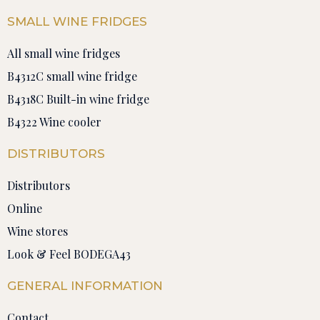
SMALL WINE FRIDGES
All small wine fridges
B4312C small wine fridge
B4318C Built-in wine fridge
B4322 Wine cooler
DISTRIBUTORS
Distributors
Online
Wine stores
Look & Feel BODEGA43
GENERAL INFORMATION
Contact