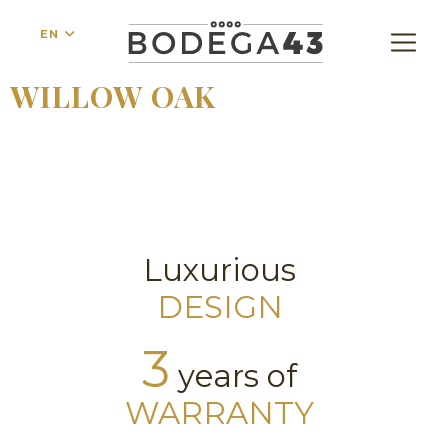
EN
WILLOW OAK
Luxurious
DESIGN
3
years of
WARRANTY