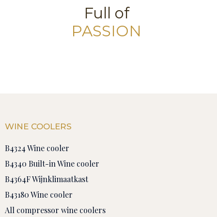
Full of
PASSION
WINE COOLERS
B4324 Wine cooler
B4340 Built-in Wine cooler
B4364F Wijnklimaatkast
B43180 Wine cooler
All compressor wine coolers