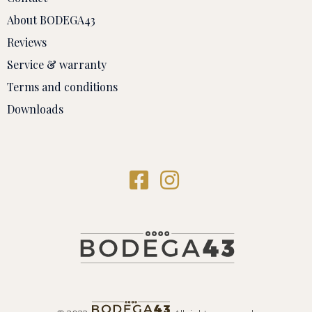
About BODEGA43
Reviews
Service & warranty
Terms and conditions
Downloads