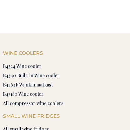
WINE COOLERS
B4324 Wine cooler
B4340 Built-in Wine cooler
B4364F Wijnklimaatkast
B43180 Wine cooler
All compressor wine coolers
SMALL WINE FRIDGES
All small wine fridges