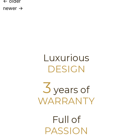
←
older
newer
→
Luxurious
DESIGN
3
years of
WARRANTY
Full of
PASSION