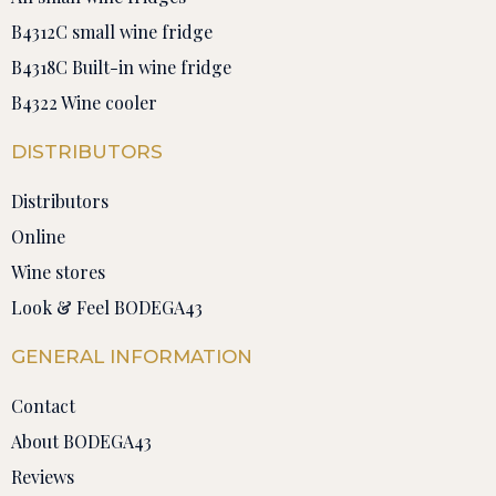
B4312C small wine fridge
B4318C Built-in wine fridge
B4322 Wine cooler
DISTRIBUTORS
Distributors
Online
Wine stores
Look & Feel BODEGA43
GENERAL INFORMATION
Contact
About BODEGA43
Reviews