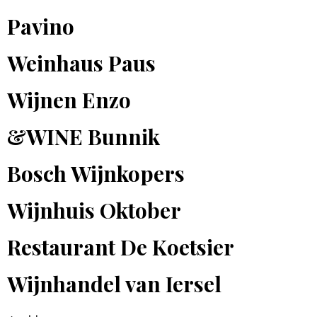
Pavino
Weinhaus Paus
Wijnen Enzo
&WINE Bunnik
Bosch Wijnkopers
Wijnhuis Oktober
Restaurant De Koetsier
Wijnhandel van Iersel