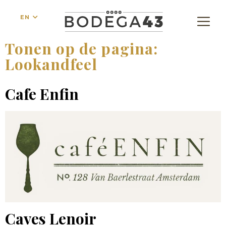
EN
Tonen op de pagina:
Lookandfeel
Cafe Enfin
Caves Lenoir