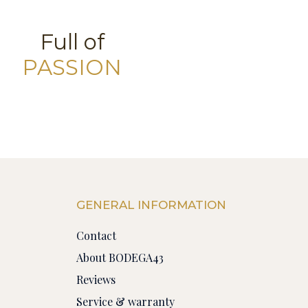
Full of
PASSION
GENERAL INFORMATION
Contact
About BODEGA43
Reviews
Service & warranty