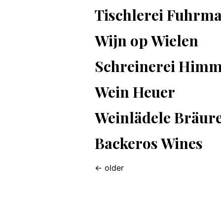
Tischlerei Fuhrm
Wijn op Wielen
Schreinerei Himm
Wein Heuer
Weinlädele Bräur
Backeros Wines
←
older