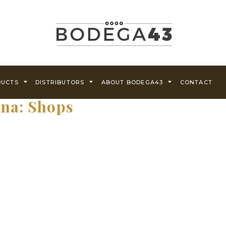
DUCTS
DISTRIBUTORS
ABOUT BODEGA43
CONTACT
ina:
Shops