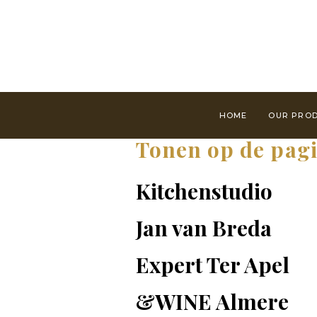
HOME
OUR PRO
Tonen op de pag
Kitchenstudio
Jan van Breda
Expert Ter Apel
&WINE Almere