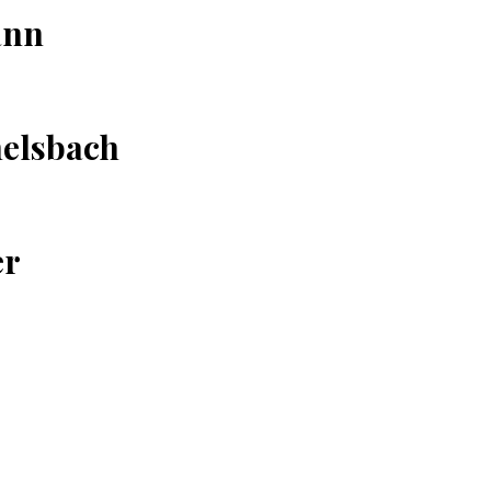
ann
elsbach
er