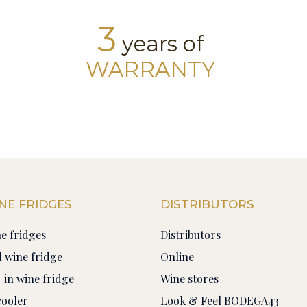
3
years of
WARRANTY
NE FRIDGES
DISTRIBUTORS
ne fridges
Distributors
 wine fridge
Online
-in wine fridge
Wine stores
cooler
Look & Feel BODEGA43