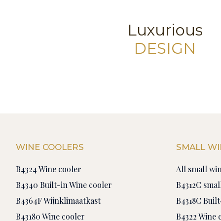
Luxurious
DESIGN
WINE COOLERS
SMALL WI
B4324 Wine cooler
All small wi
B4340 Built-in Wine cooler
B4312C small
B4364F Wijnklimaatkast
B4318C Built
B43180 Wine cooler
B4322 Wine 